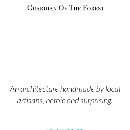
An architecture handmade by local
artisans, heroic and surprising.