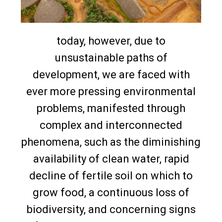
today, however, due to
unsustainable paths of
development, we are faced with
ever more pressing environmental
problems, manifested through
complex and interconnected
phenomena, such as the diminishing
availability of clean water, rapid
decline of fertile soil on which to
grow food, a continuous loss of
biodiversity, and concerning signs