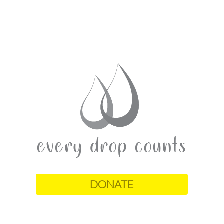
DONATE