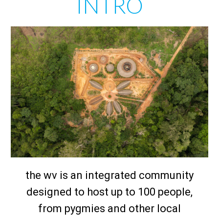
INTRO
the wv is an integrated community
designed to host up to 100 people,
from pygmies and other local