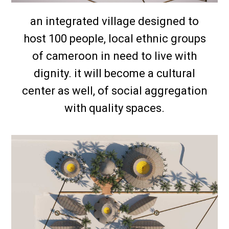
an integrated village designed to
host 100 people, local ethnic groups
of cameroon in need to live with
dignity. it will become a cultural
center as well, of social aggregation
with quality spaces.