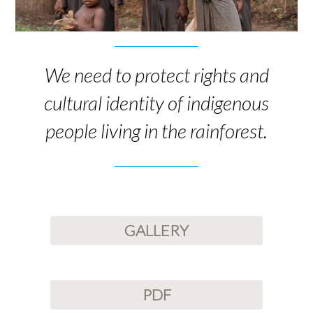
We need to protect rights and
cultural identity of indigenous
people living in the rainforest.
GALLERY
PDF