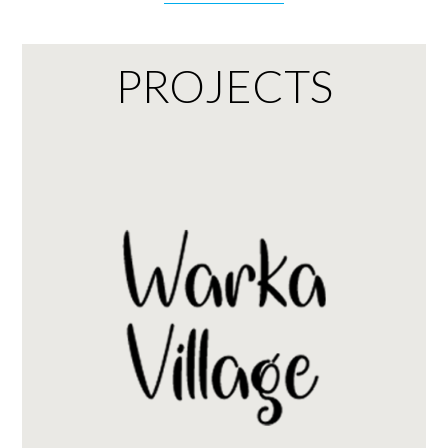
PROJECTS