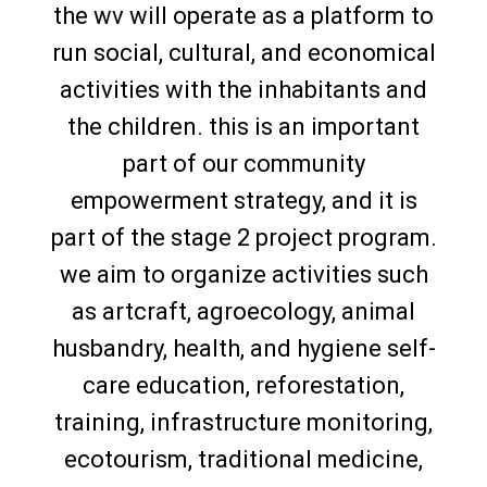
the wv will operate as a platform to
run social, cultural, and economical
activities with the inhabitants and
the children. this is an important
part of our community
empowerment strategy, and it is
part of the stage 2 project program.
we aim to organize activities such
as artcraft, agroecology, animal
husbandry, health, and hygiene self-
care education, reforestation,
training, infrastructure monitoring,
ecotourism, traditional medicine,