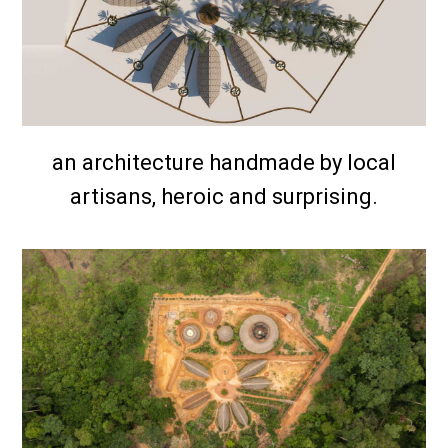
an architecture handmade by local
artisans, heroic and surprising.