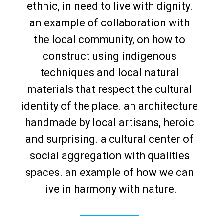
ethnic, in need to live with dignity.
an example of collaboration with
the local community, on how to
construct using indigenous
techniques and local natural
materials that respect the cultural
identity of the place. an architecture
handmade by local artisans, heroic
and surprising. a cultural center of
social aggregation with qualities
spaces. an example of how we can
live in harmony with nature.