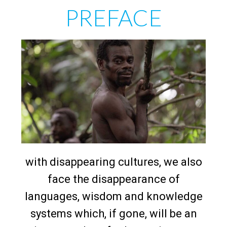
PREFACE
with disappearing cultures, we also
face the disappearance of
languages, wisdom and knowledge
systems which, if gone, will be an