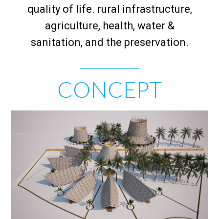
quality of life. rural infrastructure,
agriculture, health, water &
sanitation, and the preservation.
CONCEPT