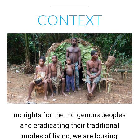
CONTEXT
no rights for the indigenous peoples
and eradicating their traditional
modes of living, we are lousing