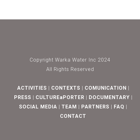
Copyright Warka Water Inc 2024
All Rights Reserved
ACTIVITIES
CONTEXTS
COMUNICATION
PRESS
CULTUREaPORTER
DOCUMENTARY
SOCIAL MEDIA
TEAM
PARTNERS
FAQ
CONTACT