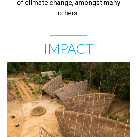
of climate change, amongst many
others.
IMPACT