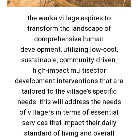
the warka village aspires to
transform the landscape of
comprehensive human
development, utilizing low-cost,
sustainable, community-driven,
high-impact multisector
development interventions that are
tailored to the village’s specific
needs. this will address the needs
of villagers in terms of essential
services that impact their daily
standard of living and overall