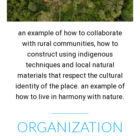
an example of how to collaborate
with rural communities, how to
construct using indigenous
techniques and local natural
materials that respect the cultural
identity of the place. an example of
how to live in harmony with nature.
ORGANIZATION