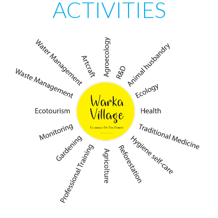
ACTIVITIES