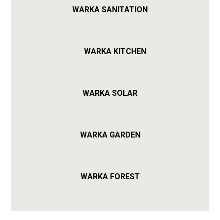
WARKA SANITATION
WARKA KITCHEN
WARKA SOLAR
WARKA GARDEN
WARKA FOREST