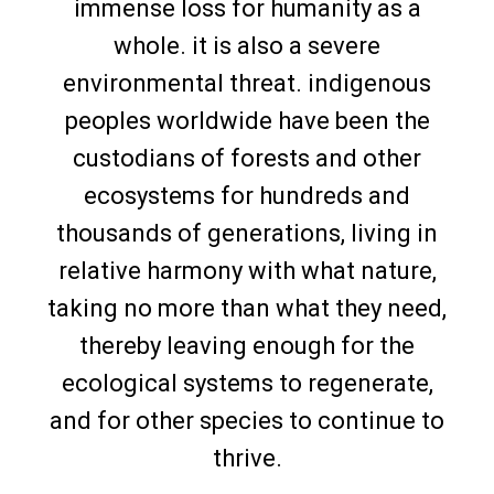
immense loss for humanity as a
whole. it is also a severe
environmental threat. indigenous
peoples worldwide have been the
custodians of forests and other
ecosystems for hundreds and
thousands of generations, living in
relative harmony with what nature,
taking no more than what they need,
thereby leaving enough for the
ecological systems to regenerate,
and for other species to continue to
thrive.