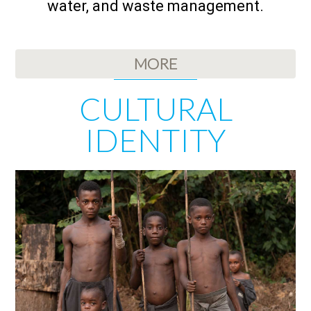
water, and waste management.
MORE
CULTURAL
IDENTITY