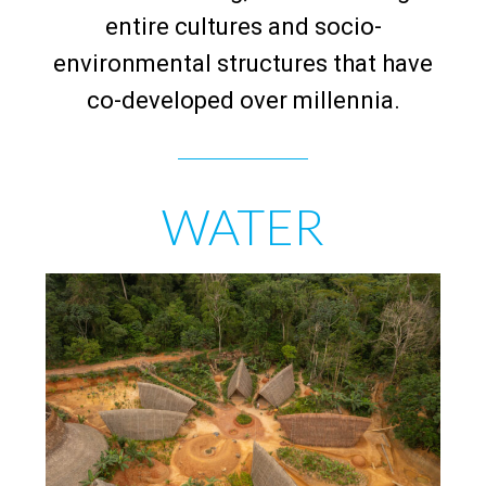
entire cultures and socio-
environmental structures that have
co-developed over millennia.
WATER