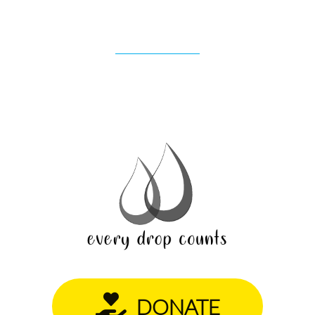
DONATE