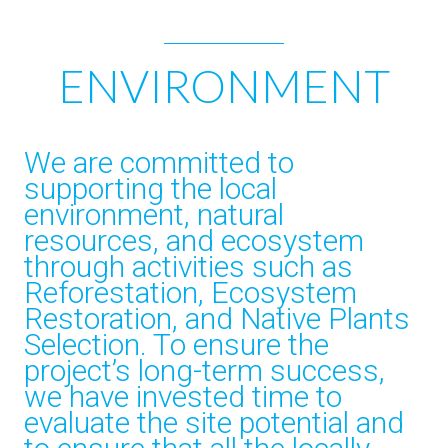
ENVIRONMENT
We are committed to
supporting the local
environment, natural
resources, and ecosystem
through activities such as
Reforestation, Ecosystem
Restoration, and Native Plants
Selection. To ensure the
project’s long-term success,
we have invested time to
evaluate the site potential and