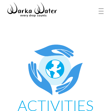
ACTIVITIES