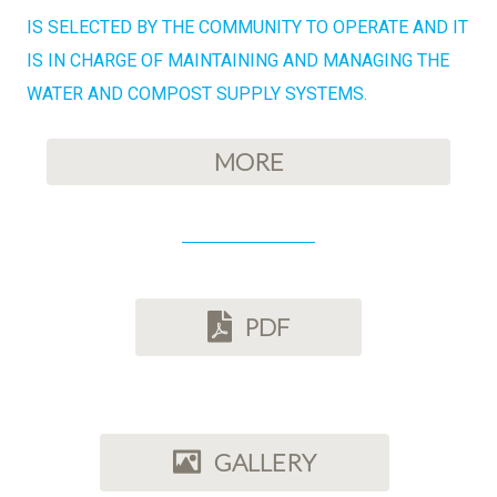
IS SELECTED BY THE COMMUNITY TO OPERATE AND IT
IS IN CHARGE OF MAINTAINING AND MANAGING THE
WATER AND COMPOST SUPPLY SYSTEMS.
MORE
PDF
GALLERY