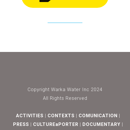
Copyright Warka Water Inc 2024
All Rights Reserved
ACTIVITIES
CONTEXTS
COMUNICATION
PRESS
CULTUREaPORTER
DOCUMENTARY