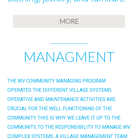
MORE
MANAGMENT
THE WV COMMUNITY MANAGING PROGRAM
OPERATES THE DIFFERENT VILLAGE SYSTEMS.
OPERATIVE AND MAINTENANCE ACTIVITIES ARE
CRUCIAL FOR THE WELL FUNCTIONING OF THE
COMMUNITY. THIS IS WHY WE LEAVE IT UP TO THE
COMMUNITY, TO THE RESPONSIBILITY TO MANAGE WV
COMPLEX SYSTEMS. A VILLAGE MANAGEMENT TEAM