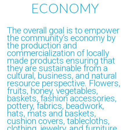
ECONOMY
The overall goal is to empower
the community’s economy by
the production and
commercialization of locally
made products ensuring that
they are sustainable from a
cultural, business, and natural
resource perspective. Flowers,
fruits, honey, vegetables,
baskets, fashion accessories,
pottery, fabrics, beadwork,
hats, mats and baskets,
cushion covers, tablecloths,
clothing, jewelry, and furniture.