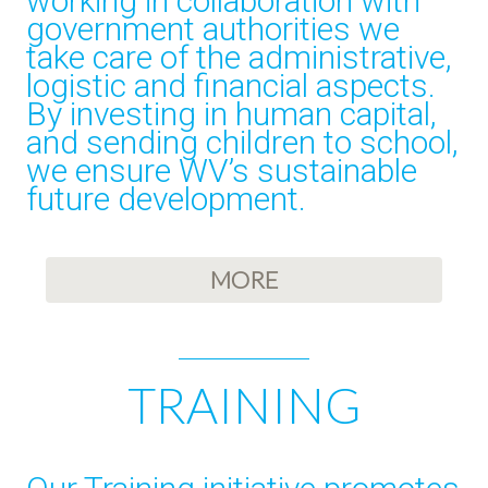
working in collaboration with
government authorities we
take care of the administrative,
logistic and financial aspects.
By investing in human capital,
and sending children to school,
we ensure WV’s sustainable
future development.
MORE
TRAINING