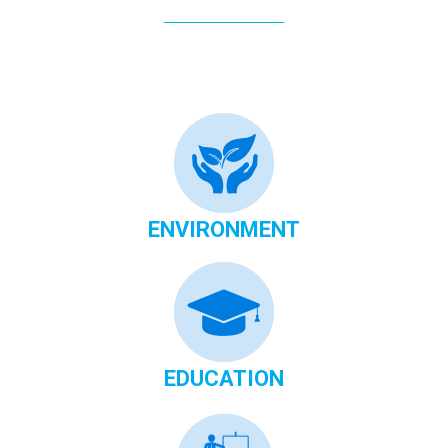
ENVIRONMENT
EDUCATION