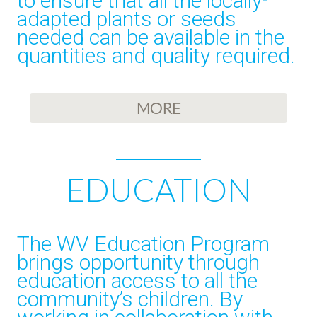
to ensure that all the locally-
adapted plants or seeds
needed can be available in the
quantities and quality required.
MORE
EDUCATION
The WV Education Program
brings opportunity through
education access to all the
community’s children. By