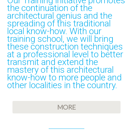
Our Training initiative promotes
the continuation of the
architectural genius and the
spreading of this traditional
local know-how. With our
training school, we will bring
these construction techniques
at a professional level to better
transmit and extend the
mastery of this architectural
know-how to more people and
other localities in the country.
MORE