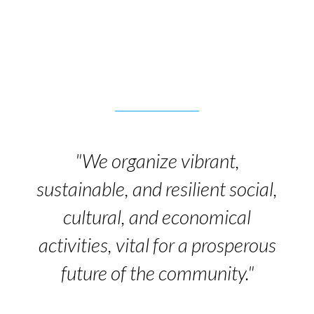
"We organize vibrant,
sustainable, and resilient social,
cultural, and economical
activities, vital for a prosperous
future of the community."