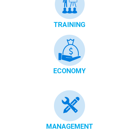
TRAINING
ECONOMY
MANAGEMENT