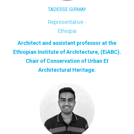
TADESSE GIRMAY
Representative -
Ethiopia
Architect and assistant professor at the
Ethiopian Institute of Architecture, (EiABC).
Chair of Conservation of Urban Et
ArchitecturaI Heritage.