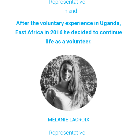
Representative -
Finland
After the voluntary experience in Uganda,
East Africa in 2016 he decided to continue
life as a volunteer.
MÉLANIE LACROIX
Representative -