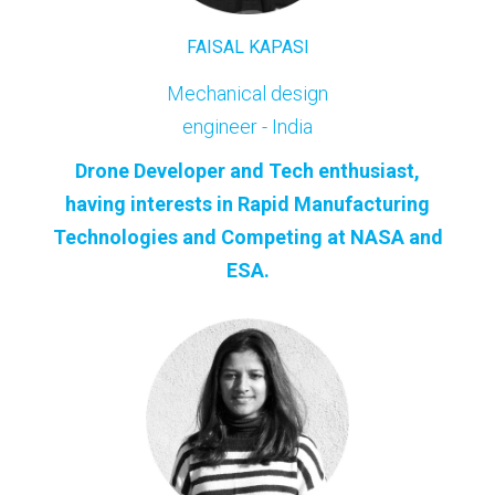
FAISAL KAPASI
Mechanical design
engineer - India
Drone Developer and Tech enthusiast,
having interests in Rapid Manufacturing
Technologies and Competing at NASA and
ESA.