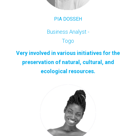
PIA DOSSEH
Business Analyst -
Togo
Very involved in various initiatives for the
preservation of natural, cultural, and
ecological resources.