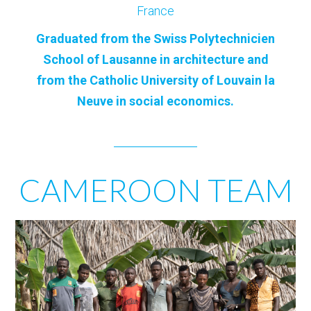
France
Graduated from the Swiss Polytechnicien
School of Lausanne in architecture and
from the Catholic University of Louvain la
Neuve in social economics.
CAMEROON TEAM