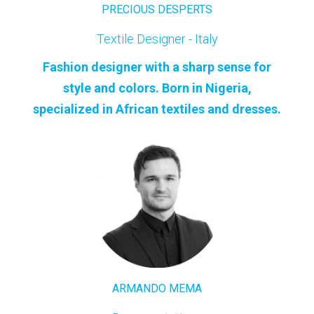
PRECIOUS DESPERTS
Textile Designer - Italy
Fashion designer with a sharp sense for
style and colors. Born in Nigeria,
specialized in African textiles and dresses.
ARMANDO MEMA