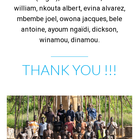
william, nkouta albert, evina alvarez,
mbembe joel, owona jacques, bele
antoine, ayoum ngaïdi, dickson,
winamou, dinamou.
THANK YOU !!!