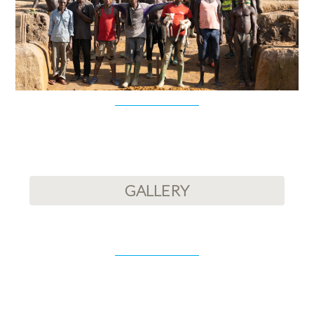
GALLERY