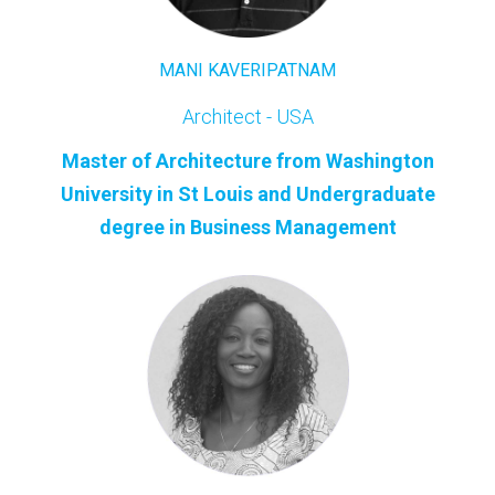
MANI KAVERIPATNAM
Archite
ct - USA
Master of Architecture from Washington
University in St Louis and Undergraduate
degree in Business Management