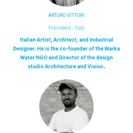
ARTURO VITTORI
President - Italy
Italian Artist, Architect, and Industrial
Designer. He is the co-founder of the Warka
Water NGO and Director of the design
.
studio Architecture and Vision