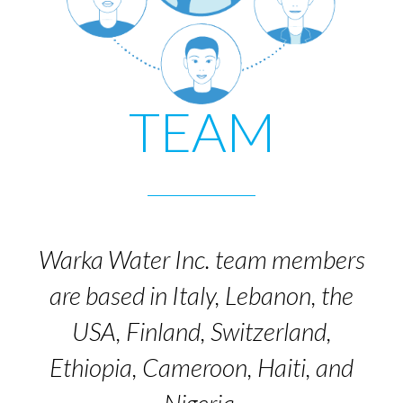
TEAM
Warka Water Inc. team members
are based in Italy, Lebanon, the
USA, Finland, Switzerland,
Ethiopia, Cameroon, Haiti, and