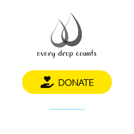
DONATE