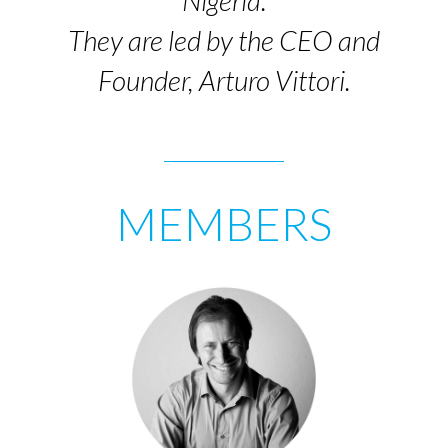
Nigeria.
They are led by the CEO and
Founder, Arturo Vittori.
MEMBERS