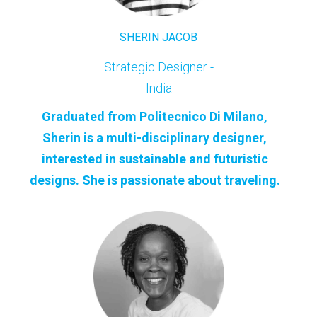
SHERIN JACOB
Strategic Designer -
India
Graduated from Politecnico Di Milano,
Sherin is a multi-disciplinary designer,
interested in sustainable and futuristic
designs. She is passionate about traveling.