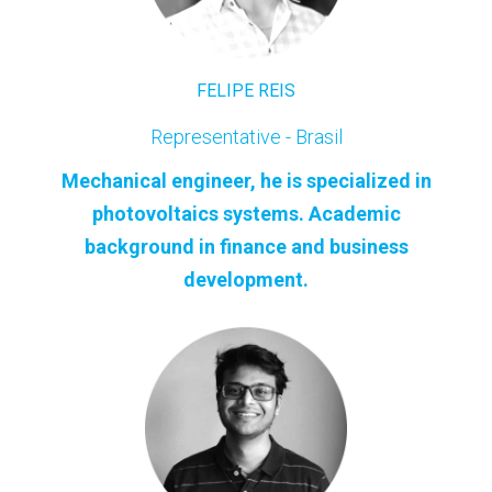
FELIPE REIS
Representative - Brasil
Mechanical engineer, he is specialized in
photovoltaics systems. Academic
background in finance and business
development.