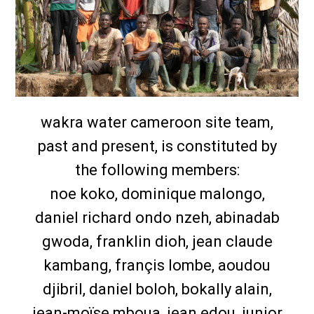
wakra water cameroon site team,
past and present, is constituted by
the following members:
noe koko, dominique malongo,
daniel richard ondo nzeh, abinadab
gwoda, franklin dioh, jean claude
kambang, françis lombe, aoudou
djibril, daniel boloh, bokally alain,
jean-moïse mboua, jean edou, junior