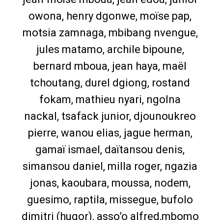
owona, henry dgonwe, moïse pap,
motsia zamnaga, mbibang nvengue,
jules matamo, archile bipoune,
bernard mboua, jean haya, maël
tchoutang, durel dgiong, rostand
fokam, mathieu nyari, ngolna
nackal, tsafack junior, djounoukreo
pierre, wanou elias, jague herman,
gamaï ismael, daïtansou denis,
simansou daniel, milla roger, ngazia
jonas, kaoubara, moussa, nodem,
guesimo, raptila, missegue, bufolo
dimitri (hugor), asso’o alfred,mbomo