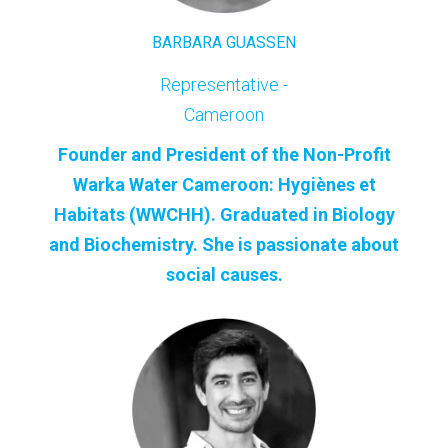
BARBARA GUASSEN
Representative -
Cameroon
Founder and President of the Non-Profit
Warka Water Cameroon: Hygiènes et
Habitats (WWCHH). Graduated in Biology
and Biochemistry. She is passionate about
social causes.