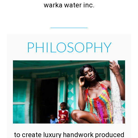
warka water inc.
PHILOSOPHY
to create luxury handwork produced