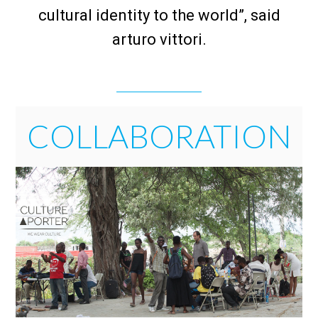
cultural identity to the world”, said
arturo vittori.
COLLABORATION