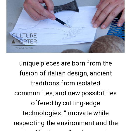
unique pieces are born from the
fusion of italian design, ancient
traditions from isolated
communities, and new possibilities
offered by cutting-edge
technologies. "innovate while
respecting the environment and the