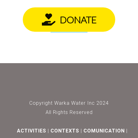
DONATE
Copyright Warka Water Inc 2024
All Rights Reserved
ACTIVITIES
CONTEXTS
COMUNICATION