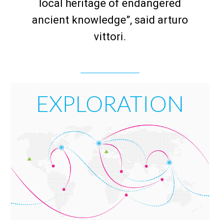
local heritage of endangered
ancient knowledge”, said arturo
vittori.
EXPLORATION