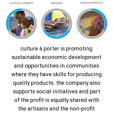
culture à porter is promoting
sustainable economic development
and opportunities in communities
where they have skills for producing
quality products. the company also
supports social initiatives and part
of the profit is equally shared with
the artisans and the non-profit