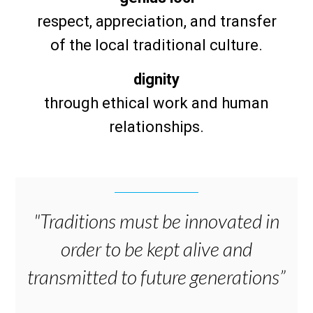
respect, appreciation, and transfer
of the local traditional culture.
dignity
through ethical work and human
relationships.
"Traditions must be innovated in
order to be kept alive and
transmitted to future generations”