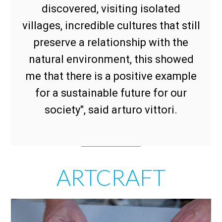
discovered, visiting isolated
villages, incredible cultures that still
preserve a relationship with the
natural environment, this showed
me that there is a positive example
for a sustainable future for our
society", said arturo vittori.
ARTCRAFT