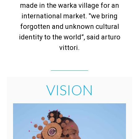
made in the warka village for an
international market. "we bring
forgotten and unknown cultural
identity to the world”, said arturo
vittori.
VISION