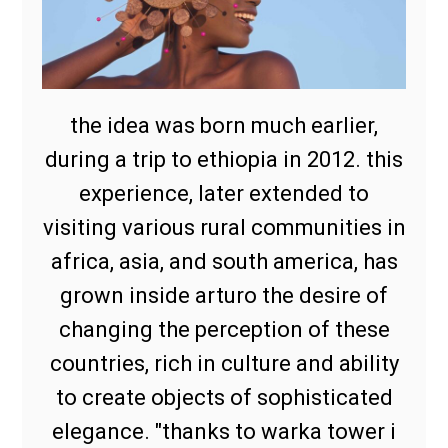
the idea was born much earlier,
during a trip to ethiopia in 2012. this
experience, later extended to
visiting various rural communities in
africa, asia, and south america, has
grown inside arturo the desire of
changing the perception of these
countries, rich in culture and ability
to create objects of sophisticated
elegance. "thanks to warka tower i