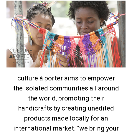
culture à porter aims to empower
the isolated communities all around
the world, promoting their
handicrafts by creating unedited
products made locally for an
international market. "we bring your