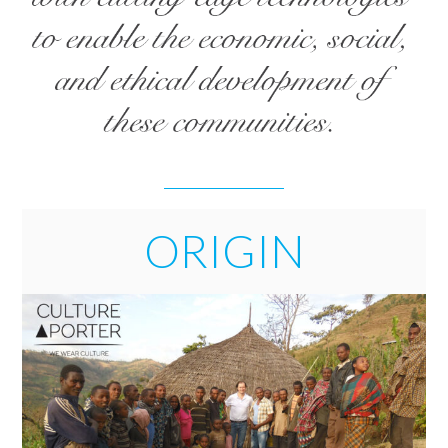
ORIGIN