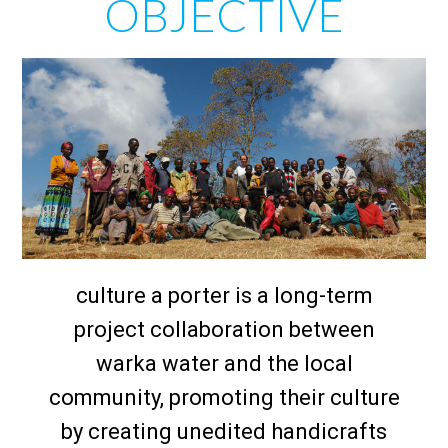
OBJECTIVE
culture a porter is a long-term
project collaboration between
warka water and the local
community, promoting their culture
by creating unedited handicrafts