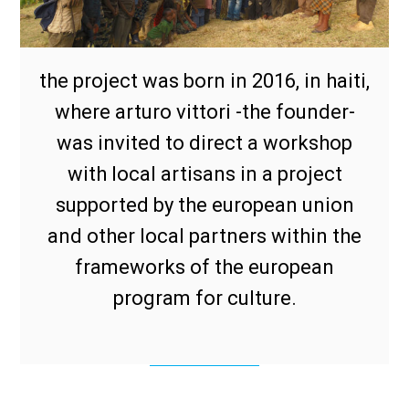
the project was born in 2016, in haiti,
where arturo vittori -the founder-
was invited to direct a workshop
with local artisans in a project
supported by the european union
and other local partners within the
frameworks of the european
program for culture.