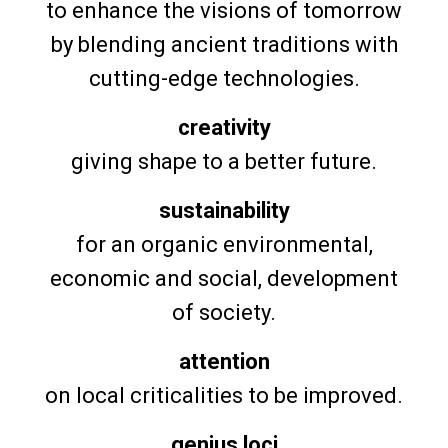
to enhance the visions of tomorrow
by blending ancient traditions with
cutting-edge technologies.
creativity
giving shape to a better future.
sustainability
for an organic environmental,
economic and social, development
of society.
attention
on local criticalities to be improved.
genius loci