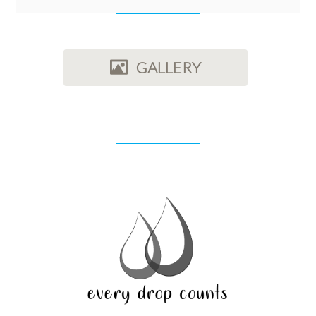
GALLERY