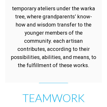
temporary ateliers under the warka
tree, where grandparents’ know-
how and wisdom transfer to the
younger members of the
community. each artisan
contributes, according to their
possibilities, abilities, and means, to
the fulfillment of these works.
TEAMWORK