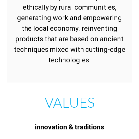
ethically by rural communities,
generating work and empowering
the local economy. reinventing
products that are based on ancient
techniques mixed with cutting-edge
technologies.
VALUES
innovation & traditions