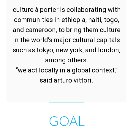
culture à porter is collaborating with
communities in ethiopia, haiti, togo,
and cameroon, to bring them culture
in the world's major cultural capitals
such as tokyo, new york, and london,
among others.
“we act locally in a global context,”
said arturo vittori.
GOAL