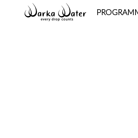
PROGRAM