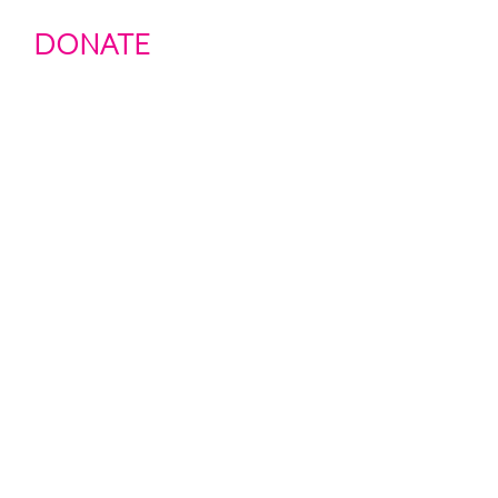
DONATE