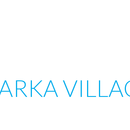
ARKA VILLA