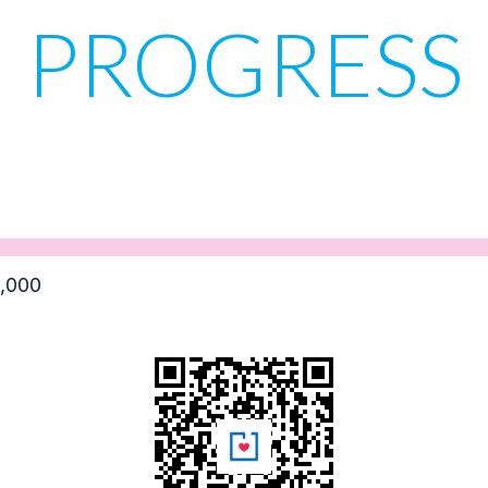
PROGRESS