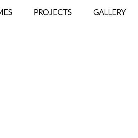
MES
PROJECTS
GALLERY