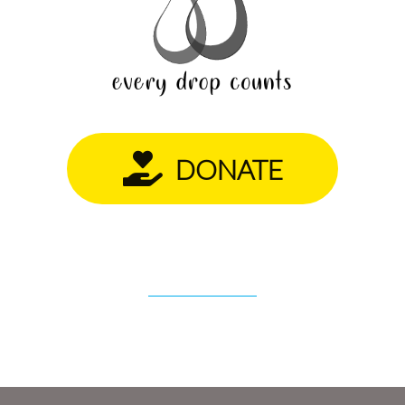
DONATE