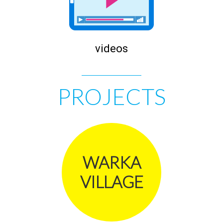
videos
PROJECTS
WARKA
VILLAGE