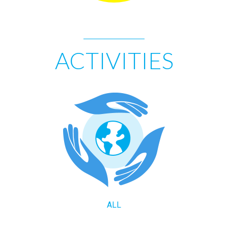
ACTIVITIES
ALL