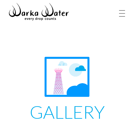
GALLERY