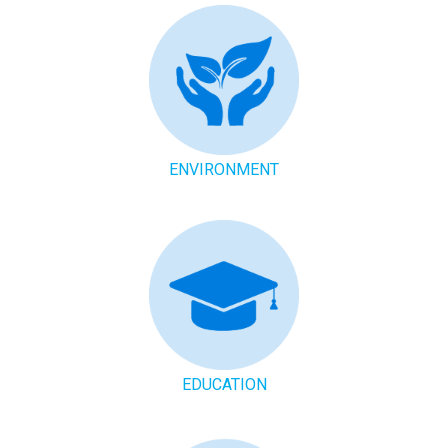
ENVIRONMENT
EDUCATION