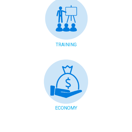
TRAINING
ECONOMY