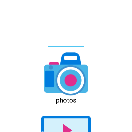
photos