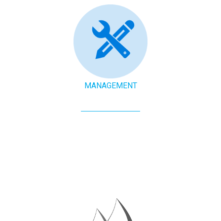
MANAGEMENT