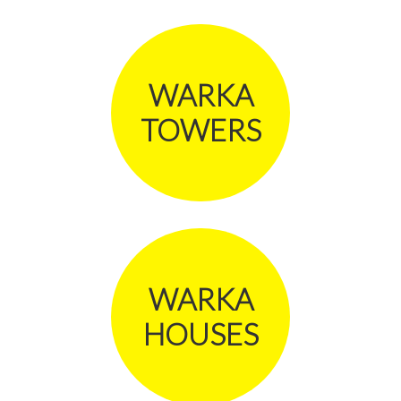
WARKA
TOWERS
WARKA
HOUSES